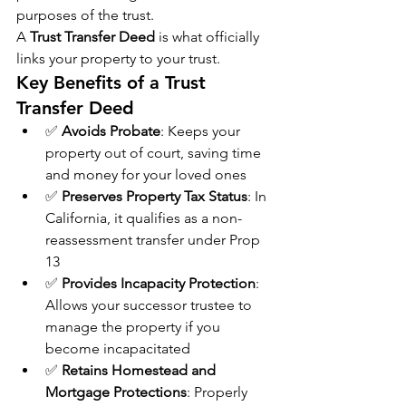
purposes of the trust.
A 
Trust Transfer Deed
 is what officially 
links your property to your trust.
Key Benefits of a Trust 
Transfer Deed
✅ 
Avoids Probate
: Keeps your 
property out of court, saving time 
and money for your loved ones
✅ 
Preserves Property Tax Status
: In 
California, it qualifies as a non-
reassessment transfer under Prop 
13
✅ 
Provides Incapacity Protection
: 
Allows your successor trustee to 
manage the property if you 
become incapacitated
✅ 
Retains Homestead and 
Mortgage Protections
: Properly 