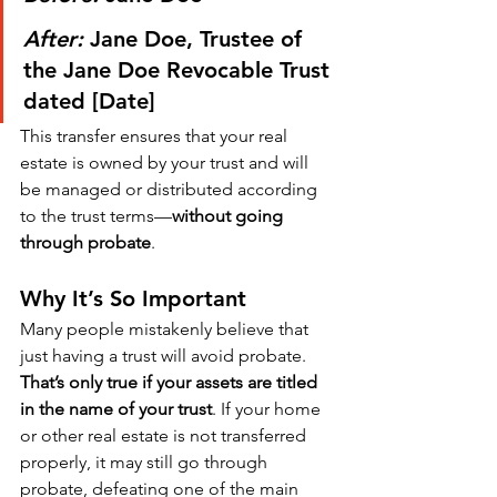
After:
 Jane Doe, Trustee of 
the Jane Doe Revocable Trust 
dated [Date]
This transfer ensures that your real 
estate is owned by your trust and will 
be managed or distributed according 
to the trust terms—
without going 
through probate
.
Why It’s So Important
Many people mistakenly believe that 
just having a trust will avoid probate. 
That’s only true if your assets are titled 
in the name of your trust
. If your home 
or other real estate is not transferred 
properly, it may still go through 
probate, defeating one of the main 