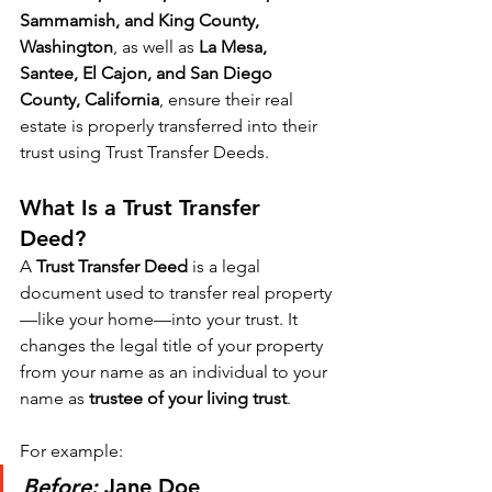
Sammamish, and King County, 
Washington
, as well as 
La Mesa, 
Santee, El Cajon, and San Diego 
County, California
, ensure their real 
estate is properly transferred into their 
trust using Trust Transfer Deeds.
What Is a Trust Transfer 
Deed?
A 
Trust Transfer Deed
 is a legal 
document used to transfer real property
—like your home—into your trust. It 
changes the legal title of your property 
from your name as an individual to your 
name as 
trustee of your living trust
.
For example:
Before:
 Jane Doe