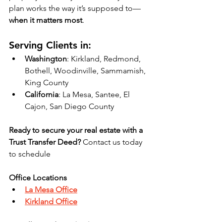
plan works the way it’s supposed to—
when it matters most
.
Serving Clients in:
Washington
: Kirkland, Redmond, 
Bothell, Woodinville, Sammamish, 
King County
California
: La Mesa, Santee, El 
Cajon, San Diego County
Ready to secure your real estate with a 
Trust Transfer Deed?
 Contact us today 
to schedule 
Office Locations
La Mesa Office
Kirkland Office