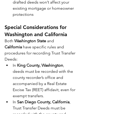
drafted deeds won’t affect your 
existing mortgage or homeowner 
protections
Special Considerations for 
Washington and California
Both 
Washington State
 and 
California
 have specific rules and 
procedures for recording Trust Transfer 
Deeds:
In 
King County, Washington
, 
deeds must be recorded with the 
county recorder’s office and 
accompanied by a Real Estate 
Excise Tax (REET) affidavit, even for 
exempt transfers.
In 
San Diego County, California
, 
Trust Transfer Deeds must be 