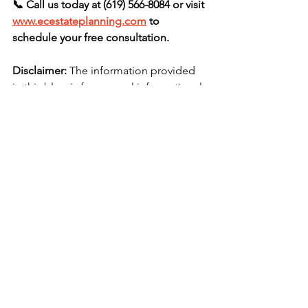
📞 Call us today at (619) 566-8084 or visit 
www.ecestateplanning.com
 to 
schedule your free consultation.
Disclaimer:
 The information provided 
in this blog is for general informational 
purposes only and does not constitute 
legal advice. Reading this blog or 
contacting our firm through this 
website does not create an attorney–
client relationship. You should not act 
or refrain from acting based on any 
content included in this blog without 
seeking appropriate legal or other 
professional advice specific to your 
situation.