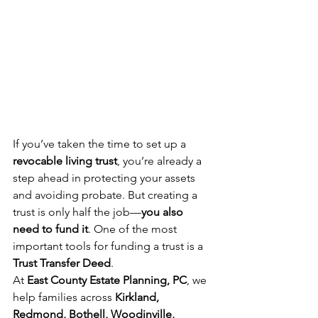
If you’ve taken the time to set up a 
revocable living trust
, you’re already a 
step ahead in protecting your assets 
and avoiding probate. But creating a 
trust is only half the job—
you also 
need to fund it
. One of the most 
important tools for funding a trust is a 
Trust Transfer Deed
.
At 
East County Estate Planning, PC
, we 
help families across 
Kirkland, 
Redmond, Bothell, Woodinville, 