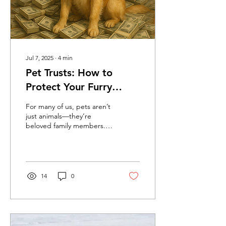
Jul 7, 2025
∙
4
min
Pet Trusts: How to
Protect Your Furry
Family Members (and a
For many of us, pets aren’t
Funny Story to Prove It)
just animals—they’re
beloved family members.
Whether it’s your loyal
golden retriever, your
mysterious cat,...
14
0