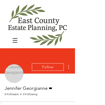
More actions
Follow
Admin
Jennifer Georgianne
0 Followers
0 Following