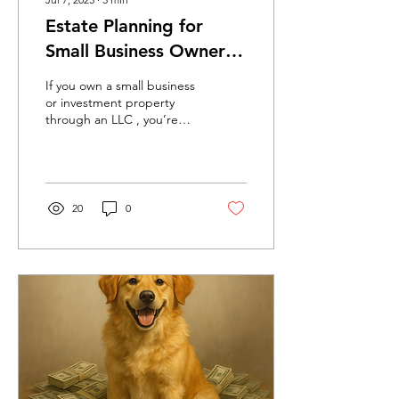
Estate Planning for
Small Business Owners
and Real Estate
If you own a small business
Investors: Why Your LLC
or investment property
through an LLC , you’re
Should Be in a Trust
already thinking ahead
about asset protection and
liability....
20
0