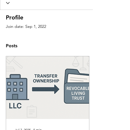
Profile
Join date: Sep 1, 2022
Posts
Jul 7, 2025
∙
5
min