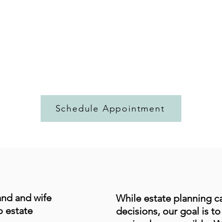
Schedule Appointment
and and wife
While estate planning ca
o estate
decisions, our goal is t