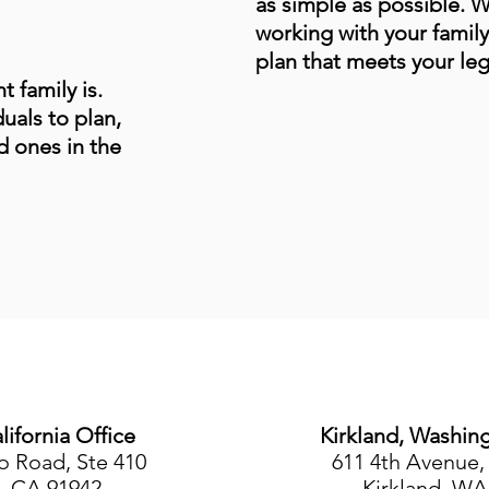
as simple as possible. 
working with your family
plan that meets your leg
 family is.
uals to plan,
d ones in the
lifornia Office
Kirkland, Washin
o Road, Ste 410
611 4th Avenue, 
, CA 91942
Kirkland, WA