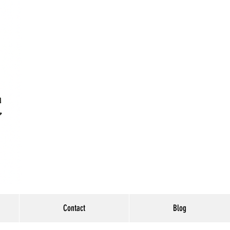
Contact
Blog