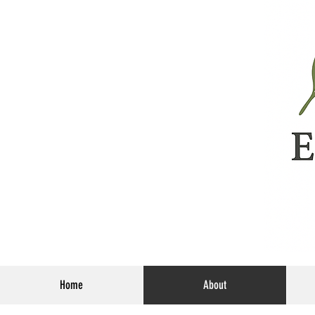
Home
About