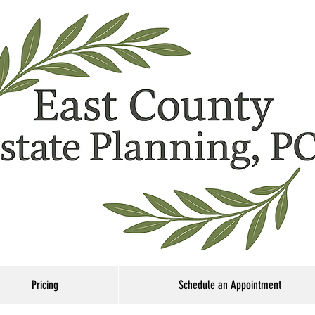
Pricing
Schedule an Appointment