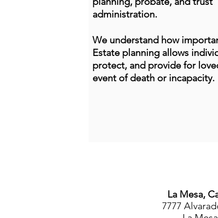
planning, probate, and trust
administration.
We understand how important
Estate planning allows individ
protect, and provide for love
event of death or incapacity.
La Mesa, Ca
7777 Alvarad
La Mesa