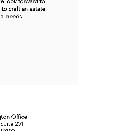
We look forward to
 to craft an estate
al needs.
gton Office
Suite 201
 98033