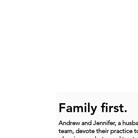
Family first.
Andrew and Jennifer, a husb
team, devote their practice t