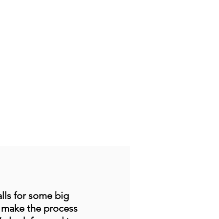
lls for some big
o make the process