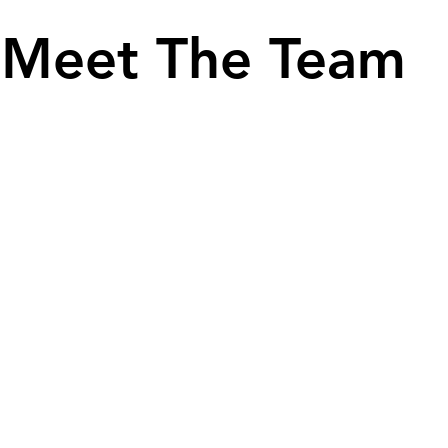
Meet The Team